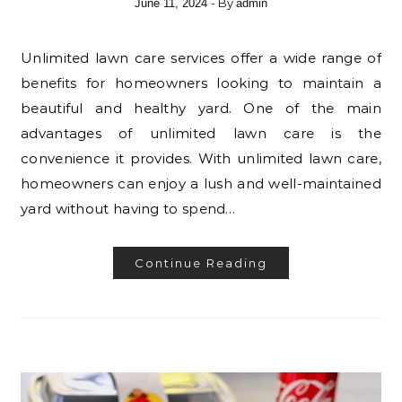
- By
June 11, 2024
admin
Unlimited lawn care services offer a wide range of
benefits for homeowners looking to maintain a
beautiful and healthy yard. One of the main
advantages of unlimited lawn care is the
convenience it provides. With unlimited lawn care,
homeowners can enjoy a lush and well-maintained
yard without having to spend…
Continue Reading