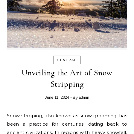
GENERAL
Unveiling the Art of Snow
Stripping
- By
June 11, 2024
admin
Snow stripping, also known as snow grooming, has
been a practice for centuries, dating back to
ancient civilizations. In regions with heavy snowfall,