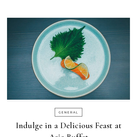
GENERAL
Indulge in a Delicious Feast at
Asia Buffet