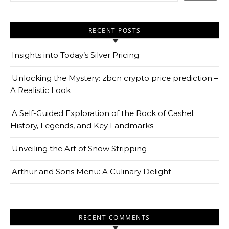
RECENT POSTS
Insights into Today’s Silver Pricing
Unlocking the Mystery: zbcn crypto price prediction –
A Realistic Look
A Self-Guided Exploration of the Rock of Cashel:
History, Legends, and Key Landmarks
Unveiling the Art of Snow Stripping
Arthur and Sons Menu: A Culinary Delight
RECENT COMMENTS