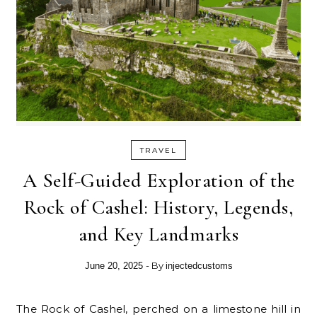
TRAVEL
A Self-Guided Exploration of the
Rock of Cashel: History, Legends,
and Key Landmarks
- By
June 20, 2025
injectedcustoms
The Rock of Cashel, perched on a limestone hill in