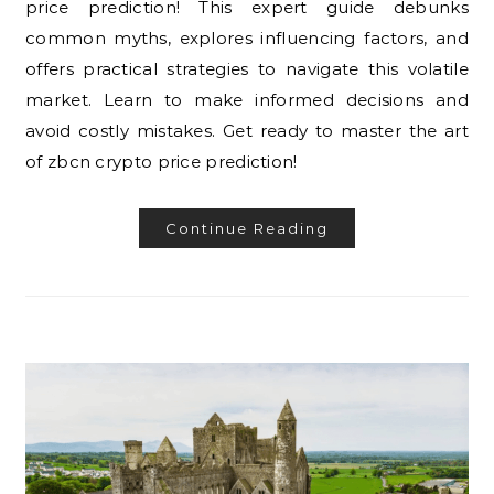
price prediction! This expert guide debunks
common myths, explores influencing factors, and
offers practical strategies to navigate this volatile
market. Learn to make informed decisions and
avoid costly mistakes. Get ready to master the art
of zbcn crypto price prediction!
Continue Reading