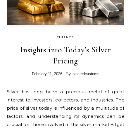
FINANCE
Insights into Today’s Silver
Pricing
- By
February 11, 2026
injectedcustoms
Silver has long been a precious metal of great
interest to investors, collectors, and industries. The
price of silver today is influenced by a multitude of
factors, and understanding its dynamics can be
crucial for those involved in the silver market.Bitget