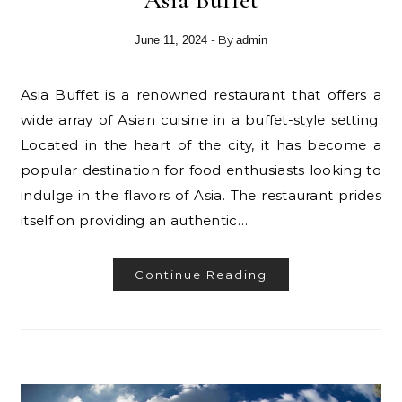
- By
June 11, 2024
admin
Asia Buffet is a renowned restaurant that offers a
wide array of Asian cuisine in a buffet-style setting.
Located in the heart of the city, it has become a
popular destination for food enthusiasts looking to
indulge in the flavors of Asia. The restaurant prides
itself on providing an authentic…
Continue Reading