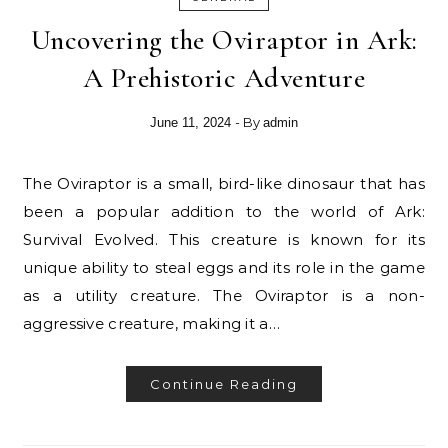
Uncovering the Oviraptor in Ark:
A Prehistoric Adventure
- By
June 11, 2024
admin
The Oviraptor is a small, bird-like dinosaur that has
been a popular addition to the world of Ark:
Survival Evolved. This creature is known for its
unique ability to steal eggs and its role in the game
as a utility creature. The Oviraptor is a non-
aggressive creature, making it a…
Continue Reading