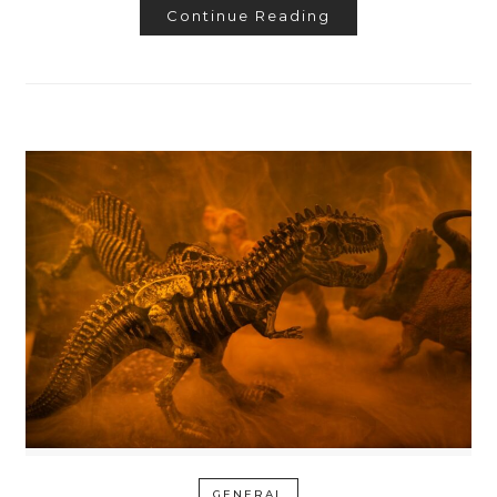
Continue Reading
GENERAL