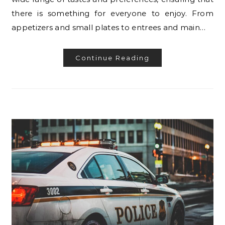
there is something for everyone to enjoy. From
appetizers and small plates to entrees and main…
Continue Reading