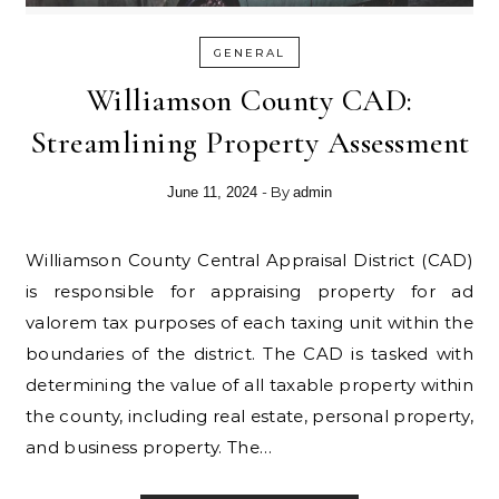
GENERAL
Williamson County CAD:
Streamlining Property Assessment
- By
June 11, 2024
admin
Williamson County Central Appraisal District (CAD)
is responsible for appraising property for ad
valorem tax purposes of each taxing unit within the
boundaries of the district. The CAD is tasked with
determining the value of all taxable property within
the county, including real estate, personal property,
and business property. The…