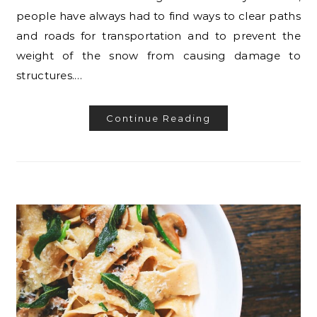
people have always had to find ways to clear paths
and roads for transportation and to prevent the
weight of the snow from causing damage to
structures.…
Continue Reading