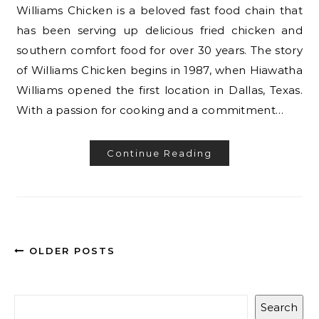
Williams Chicken is a beloved fast food chain that
has been serving up delicious fried chicken and
southern comfort food for over 30 years. The story
of Williams Chicken begins in 1987, when Hiawatha
Williams opened the first location in Dallas, Texas.
With a passion for cooking and a commitment…
Continue Reading
OLDER POSTS
Search