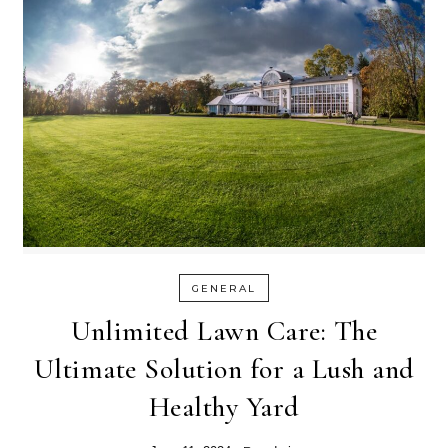
GENERAL
Unlimited Lawn Care: The
Ultimate Solution for a Lush and
Healthy Yard