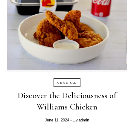
GENERAL
Discover the Deliciousness of
Williams Chicken
- By
June 11, 2024
admin