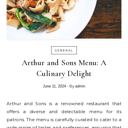
GENERAL
Arthur and Sons Menu: A
Culinary Delight
- By
June 11, 2024
admin
Arthur and Sons is a renowned restaurant that
offers a diverse and delectable menu for its
patrons. The menu is carefully curated to cater to a
wide range of tastes and preferences, ensuring that