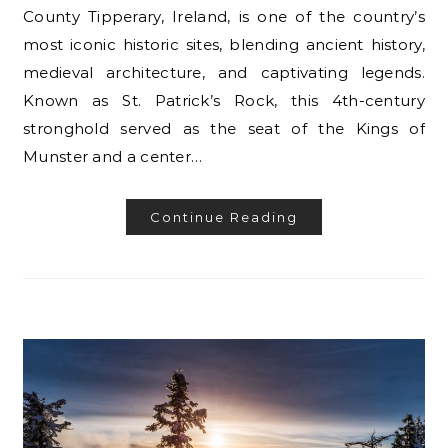
County Tipperary, Ireland, is one of the country’s
most iconic historic sites, blending ancient history,
medieval architecture, and captivating legends.
Known as St. Patrick’s Rock, this 4th-century
stronghold served as the seat of the Kings of
Munster and a center…
Continue Reading