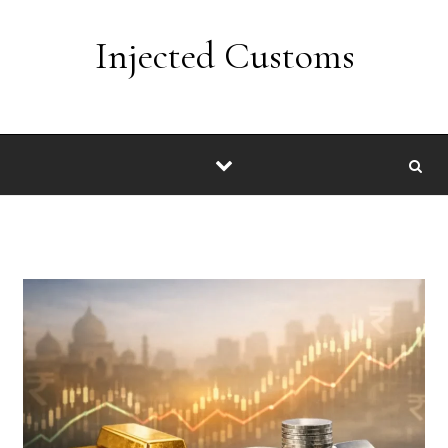
Skip to content
Injected Customs