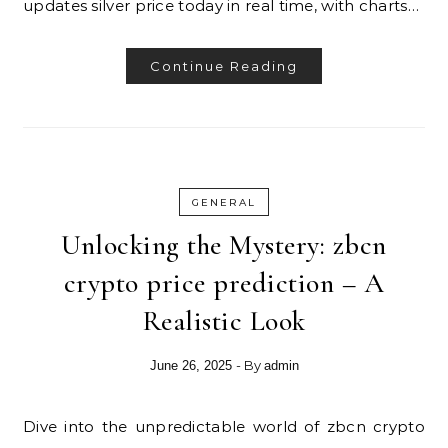
updates silver price today in real time, with charts…
Continue Reading
GENERAL
Unlocking the Mystery: zbcn
crypto price prediction – A
Realistic Look
- By
June 26, 2025
admin
Dive into the unpredictable world of zbcn crypto