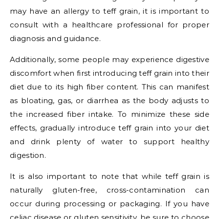
may have an allergy to teff grain, it is important to
consult with a healthcare professional for proper
diagnosis and guidance.
Additionally, some people may experience digestive
discomfort when first introducing teff grain into their
diet due to its high fiber content. This can manifest
as bloating, gas, or diarrhea as the body adjusts to
the increased fiber intake. To minimize these side
effects, gradually introduce teff grain into your diet
and drink plenty of water to support healthy
digestion.
It is also important to note that while teff grain is
naturally gluten-free, cross-contamination can
occur during processing or packaging. If you have
celiac disease or gluten sensitivity, be sure to choose