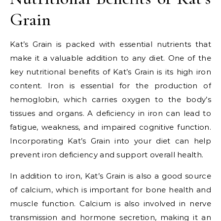
Grain
Kat’s Grain is packed with essential nutrients that
make it a valuable addition to any diet. One of the
key nutritional benefits of Kat’s Grain is its high iron
content. Iron is essential for the production of
hemoglobin, which carries oxygen to the body’s
tissues and organs. A deficiency in iron can lead to
fatigue, weakness, and impaired cognitive function.
Incorporating Kat’s Grain into your diet can help
prevent iron deficiency and support overall health.
In addition to iron, Kat’s Grain is also a good source
of calcium, which is important for bone health and
muscle function. Calcium is also involved in nerve
transmission and hormone secretion, making it an