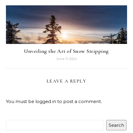
Unveiling the Art of Snow Stripping
June 11, 2024
LEAVE A REPLY
You must be
logged in
to post a comment.
Search