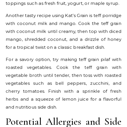
toppings such as fresh fruit, yogurt, or maple syrup.
Another tasty recipe using Kat’s Grain is teff porridge
with coconut milk and mango. Cook the teff grain
with coconut milk until creamy, then top with diced
mango, shredded coconut, and a drizzle of honey
for a tropical twist on a classic breakfast dish.
For a savory option, try making teff grain pilaf with
roasted vegetables. Cook the teff grain with
vegetable broth until tender, then toss with roasted
vegetables such as bell peppers, zucchini, and
cherry tomatoes. Finish with a sprinkle of fresh
herbs and a squeeze of lemon juice for a flavorful
and nutritious side dish.
Potential Allergies and Side