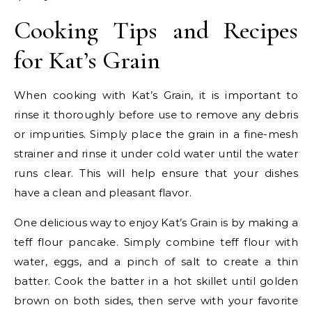
Cooking Tips and Recipes
for Kat’s Grain
When cooking with Kat’s Grain, it is important to
rinse it thoroughly before use to remove any debris
or impurities. Simply place the grain in a fine-mesh
strainer and rinse it under cold water until the water
runs clear. This will help ensure that your dishes
have a clean and pleasant flavor.
One delicious way to enjoy Kat’s Grain is by making a
teff flour pancake. Simply combine teff flour with
water, eggs, and a pinch of salt to create a thin
batter. Cook the batter in a hot skillet until golden
brown on both sides, then serve with your favorite