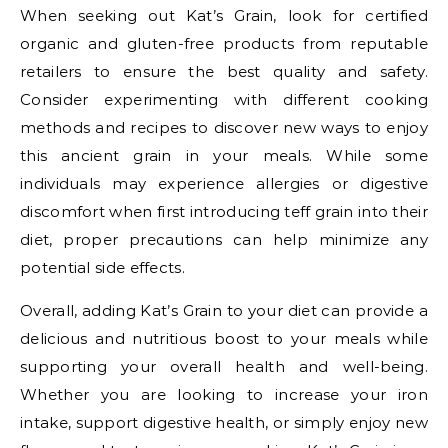
When seeking out Kat’s Grain, look for certified
organic and gluten-free products from reputable
retailers to ensure the best quality and safety.
Consider experimenting with different cooking
methods and recipes to discover new ways to enjoy
this ancient grain in your meals. While some
individuals may experience allergies or digestive
discomfort when first introducing teff grain into their
diet, proper precautions can help minimize any
potential side effects.
Overall, adding Kat’s Grain to your diet can provide a
delicious and nutritious boost to your meals while
supporting your overall health and well-being.
Whether you are looking to increase your iron
intake, support digestive health, or simply enjoy new