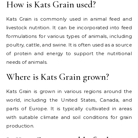
How is Kats Grain used?
Kats Grain is commonly used in animal feed and
livestock nutrition. It can be incorporated into feed
formulations for various types of animals, including
poultry, cattle, and swine. It is often used as a source
of protein and energy to support the nutritional
needs of animals.
Where is Kats Grain grown?
Kats Grain is grown in various regions around the
world, including the United States, Canada, and
parts of Europe. It is typically cultivated in areas
with suitable climate and soil conditions for grain
production.