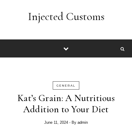
Skip to content
Injected Customs
GENERAL
Kat’s Grain: A Nutritious
Addition to Your Diet
June 11, 2024
- By
admin