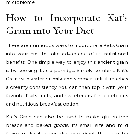
microbiome.
How to Incorporate Kat’s
Grain into Your Diet
There are numerous ways to incorporate Kat’s Grain
into your diet to take advantage of its nutritional
benefits. One simple way to enjoy this ancient grain
is by cooking it as a porridge. Simply combine Kat’s
Grain with water or milk and simmer until it reaches
a creamy consistency. You can then top it with your
favorite fruits, nuts, and sweeteners for a delicious
and nutritious breakfast option.
Kat’s Grain can also be used to make gluten-free
breads and baked goods. Its small size and mild
flavor make it a versatile ingredient that can be