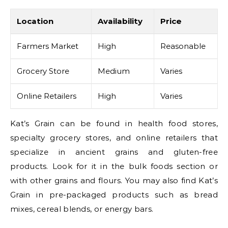
Location
Availability
Price
Farmers Market
High
Reasonable
Grocery Store
Medium
Varies
Online Retailers
High
Varies
Kat’s Grain can be found in health food stores,
specialty grocery stores, and online retailers that
specialize in ancient grains and gluten-free
products. Look for it in the bulk foods section or
with other grains and flours. You may also find Kat’s
Grain in pre-packaged products such as bread
mixes, cereal blends, or energy bars.