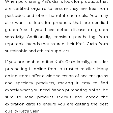
When purchasing Kat’s Grain, look for products that
are certified organic to ensure they are free from
pesticides and other harmful chemicals. You may
also want to look for products that are certified
gluten-free if you have celiac disease or gluten
sensitivity. Additionally, consider purchasing from
reputable brands that source their Kat’s Grain from
sustainable and ethical suppliers.
If you are unable to find Kat’s Grain locally, consider
purchasing it online from a trusted retailer. Many
online stores offer a wide selection of ancient grains
and specialty products, making it easy to find
exactly what you need. When purchasing online, be
sure to read product reviews and check the
expiration date to ensure you are getting the best
quality Kat’s Grain.