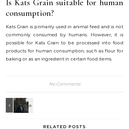
Is Kats Grain suitable for human
consumption?
Kats Grain is primarily used in animal feed and is not
commonly consumed by humans. However, it is
possible for Kats Grain to be processed into food
products for human consumption, such as flour for
baking or as an ingredient in certain food items.
No Comments
RELATED POSTS