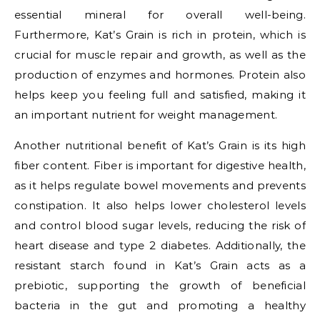
essential mineral for overall well-being.
Furthermore, Kat’s Grain is rich in protein, which is
crucial for muscle repair and growth, as well as the
production of enzymes and hormones. Protein also
helps keep you feeling full and satisfied, making it
an important nutrient for weight management.
Another nutritional benefit of Kat’s Grain is its high
fiber content. Fiber is important for digestive health,
as it helps regulate bowel movements and prevents
constipation. It also helps lower cholesterol levels
and control blood sugar levels, reducing the risk of
heart disease and type 2 diabetes. Additionally, the
resistant starch found in Kat’s Grain acts as a
prebiotic, supporting the growth of beneficial
bacteria in the gut and promoting a healthy