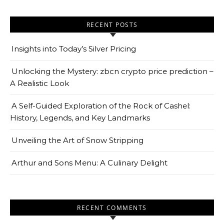
RECENT POSTS
Insights into Today’s Silver Pricing
Unlocking the Mystery: zbcn crypto price prediction –
A Realistic Look
A Self-Guided Exploration of the Rock of Cashel:
History, Legends, and Key Landmarks
Unveiling the Art of Snow Stripping
Arthur and Sons Menu: A Culinary Delight
RECENT COMMENTS