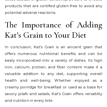
products that are certified gluten-free to avoid any
potential adverse reactions.
The Importance of Adding
Kat’s Grain to Your Diet
In conclusion, Kat’s Grain is an ancient grain that
offers numerous nutritional benefits and can be
easily incorporated into a variety of dishes. Its high
iron, calcium, protein, and fiber content make it a
valuable addition to any diet, supporting overall
health and well-being. Whether enjoyed as a
creamy porridge for breakfast or used as a base for
savory pilafs and salads, Kat’s Grain offers versatility
and nutrition in every bite.