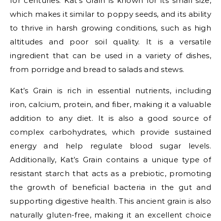
for centuries. Kat’s Grain is known for its small size,
which makes it similar to poppy seeds, and its ability
to thrive in harsh growing conditions, such as high
altitudes and poor soil quality. It is a versatile
ingredient that can be used in a variety of dishes,
from porridge and bread to salads and stews.
Kat’s Grain is rich in essential nutrients, including
iron, calcium, protein, and fiber, making it a valuable
addition to any diet. It is also a good source of
complex carbohydrates, which provide sustained
energy and help regulate blood sugar levels.
Additionally, Kat’s Grain contains a unique type of
resistant starch that acts as a prebiotic, promoting
the growth of beneficial bacteria in the gut and
supporting digestive health. This ancient grain is also
naturally gluten-free, making it an excellent choice