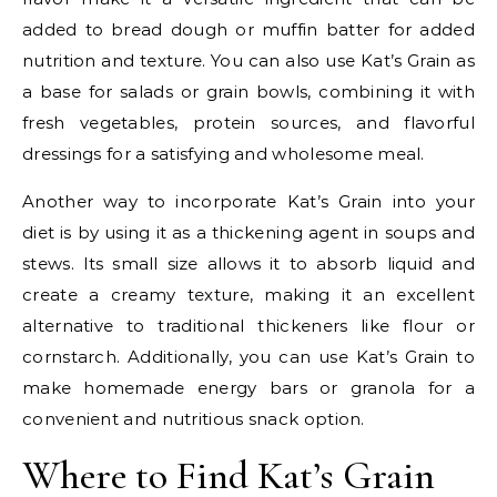
added to bread dough or muffin batter for added
nutrition and texture. You can also use Kat’s Grain as
a base for salads or grain bowls, combining it with
fresh vegetables, protein sources, and flavorful
dressings for a satisfying and wholesome meal.
Another way to incorporate Kat’s Grain into your
diet is by using it as a thickening agent in soups and
stews. Its small size allows it to absorb liquid and
create a creamy texture, making it an excellent
alternative to traditional thickeners like flour or
cornstarch. Additionally, you can use Kat’s Grain to
make homemade energy bars or granola for a
convenient and nutritious snack option.
Where to Find Kat’s Grain