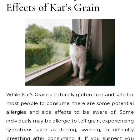
Effects of Kat’s Grain
While Kat’s Grain is naturally gluten-free and safe for
most people to consume, there are some potential
allergies and side effects to be aware of. Some
individuals may be allergic to teff grain, experiencing
symptoms such as itching, swelling, or difficulty
breathing after consuming it. If you suspect you