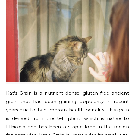
Kat’s Grain is a nutrient-dense, gluten-free ancient
grain that has been gaining popularity in recent
years due to its numerous health benefits. This grain
is derived from the teff plant, which is native to
Ethiopia and has been a staple food in the region