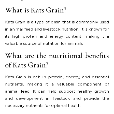
What is Kats Grain?
Kats Grain is a type of grain that is commonly used
in animal feed and livestock nutrition. It is known for
its high protein and energy content, making it a
valuable source of nutrition for animals.
What are the nutritional benefits
of Kats Grain?
Kats Grain is rich in protein, energy, and essential
nutrients, making it a valuable component of
animal feed. It can help support healthy growth
and development in livestock and provide the
necessary nutrients for optimal health.