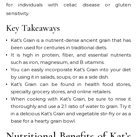
for individuals with celiac disease or gluten
sensitivity.
Key Takeaways
Kat’s Grain is a nutrient-dense ancient grain that has
been used for centuries in traditional diets.
It is high in protein, fiber, and essential nutrients
such as iron, magnesium, and B vitamins.
You can easily incorporate Kat’s Grain into your diet
by using it in salads, soups, or as a side dish.
Kat’s Grain can be found in health food stores,
specialty grocery stores, and online retailers.
When cooking with Kat’s Grain, be sure to rinse it
thoroughly and use a 2:1 ratio of water to grain. Try it
in a delicious Kat’s Grain and vegetable stir-fry or as a
base for a hearty grain bowl.
Nutritional Benefits of Kat’s