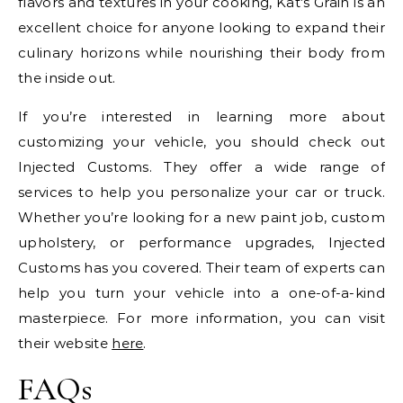
flavors and textures in your cooking, Kat’s Grain is an
excellent choice for anyone looking to expand their
culinary horizons while nourishing their body from
the inside out.
If you’re interested in learning more about
customizing your vehicle, you should check out
Injected Customs. They offer a wide range of
services to help you personalize your car or truck.
Whether you’re looking for a new paint job, custom
upholstery, or performance upgrades, Injected
Customs has you covered. Their team of experts can
help you turn your vehicle into a one-of-a-kind
masterpiece. For more information, you can visit
their website
here
.
FAQs