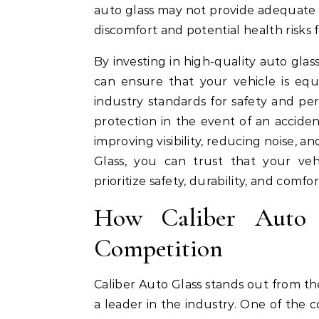
auto glass may not provide adequate p
discomfort and potential health risks 
By investing in high-quality auto glas
can ensure that your vehicle is equ
industry standards for safety and pe
protection in the event of an accide
improving visibility, reducing noise, 
Glass, you can trust that your vehi
prioritize safety, durability, and comfor
How Caliber Auto 
Competition
Caliber Auto Glass stands out from the
a leader in the industry. One of the 