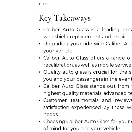
care.
Key Takeaways
Caliber Auto Glass is a leading prov
windshield replacement and repair.
Upgrading your ride with Caliber Aut
your vehicle.
Caliber Auto Glass offers a range of
recalibration, as well as mobile servi
Quality auto glass is crucial for the 
you and your passengers in the event o
Caliber Auto Glass stands out from
highest quality materials, advanced 
Customer testimonials and reviews 
satisfaction experienced by those w
needs.
Choosing Caliber Auto Glass for your
of mind for you and your vehicle.