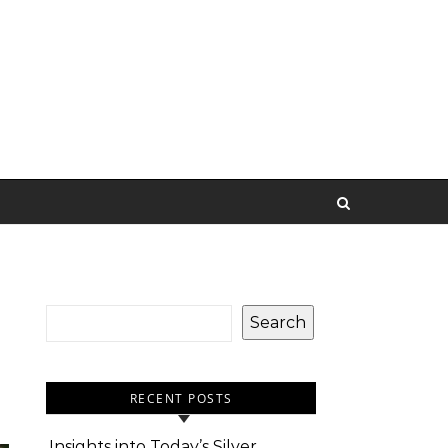
Search
RECENT POSTS
Insights into Today’s Silver