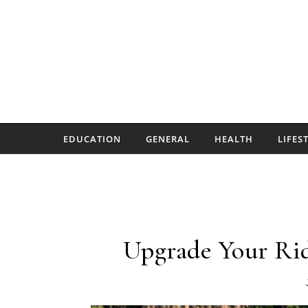
Skip to content
EDUCATION
GENERAL
HEALTH
LIFES
Upgrade Your Rid