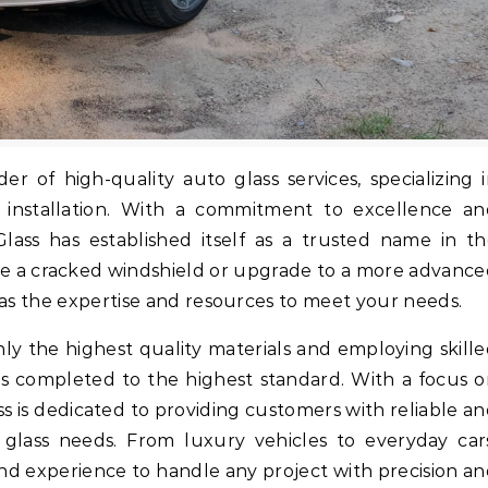
d installation. With a commitment to excellence an
Glass has established itself as a trusted name in t
ce a cracked windshield or upgrade to a more advanc
has the expertise and resources to meet your needs.
ly the highest quality materials and employing skill
 is completed to the highest standard. With a focus 
ass is dedicated to providing customers with reliable a
o glass needs. From luxury vehicles to everyday car
and experience to handle any project with precision a