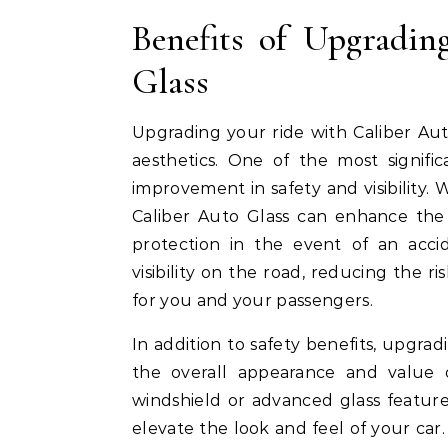
Benefits of Upgradin
Glass
Upgrading your ride with Caliber Aut
aesthetics. One of the most signifi
improvement in safety and visibility.
Caliber Auto Glass can enhance the s
protection in the event of an acci
visibility on the road, reducing the r
for you and your passengers.
In addition to safety benefits, upgra
the overall appearance and value 
windshield or advanced glass feature
elevate the look and feel of your car.