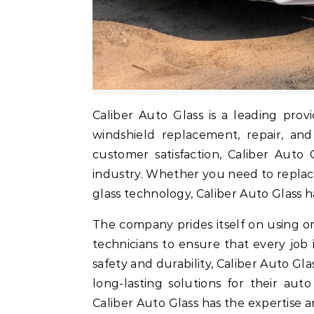
Caliber Auto Glass is a leading provider of high-quality auto glass services, specializing in
windshield replacement, repair, an
customer satisfaction, Caliber Auto 
industry. Whether you need to repla
glass technology, Caliber Auto Glass 
The company prides itself on using on
technicians to ensure that every job
safety and durability, Caliber Auto Gl
long-lasting solutions for their aut
Caliber Auto Glass has the expertise 