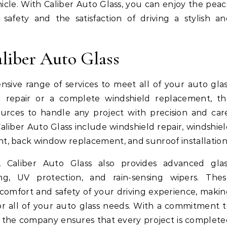
hicle. With Caliber Auto Glass, you can enjoy the pea
afety and the satisfaction of driving a stylish an
aliber Auto Glass
nsive range of services to meet all of your auto gla
repair or a complete windshield replacement, th
rces to handle any project with precision and car
aliber Auto Glass include windshield repair, windshie
, back window replacement, and sunroof installation
s, Caliber Auto Glass also provides advanced glas
ng, UV protection, and rain-sensing wipers. Thes
comfort and safety of your driving experience, maki
or all of your auto glass needs. With a commitment 
, the company ensures that every project is complet