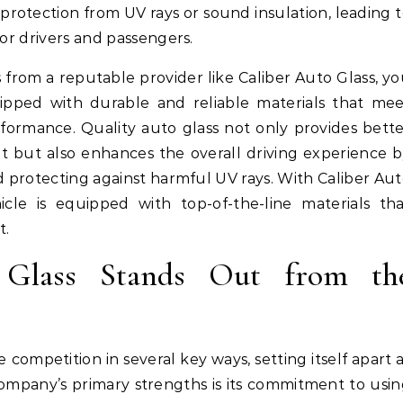
rotection from UV rays or sound insulation, leading 
for drivers and passengers.
s from a reputable provider like Caliber Auto Glass, y
ipped with durable and reliable materials that me
rformance. Quality auto glass not only provides bett
nt but also enhances the overall driving experience 
and protecting against harmful UV rays. With Caliber Au
cle is equipped with top-of-the-line materials th
t.
Glass Stands Out from th
 competition in several key ways, setting itself apart 
company’s primary strengths is its commitment to usi