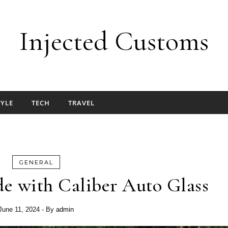
Injected Customs
TYLE
TECH
TRAVEL
GENERAL
e with Caliber Auto Glass
June 11, 2024
- By
admin