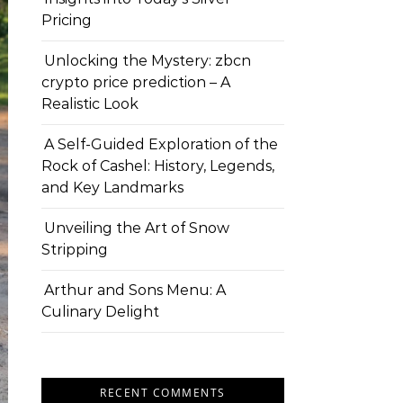
Pricing
Unlocking the Mystery: zbcn
crypto price prediction – A
Realistic Look
A Self-Guided Exploration of the
Rock of Cashel: History, Legends,
and Key Landmarks
Unveiling the Art of Snow
Stripping
Arthur and Sons Menu: A
Culinary Delight
RECENT COMMENTS