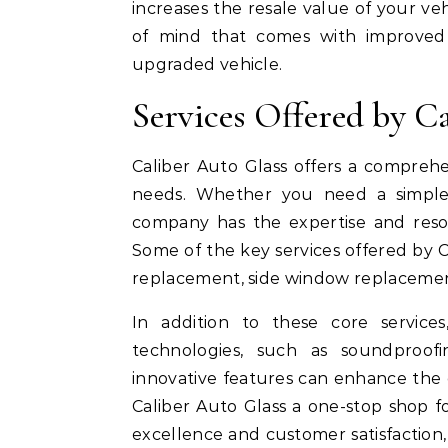
increases the resale value of your ve
of mind that comes with improved s
upgraded vehicle.
Services Offered by C
Caliber Auto Glass offers a comprehe
needs. Whether you need a simple 
company has the expertise and resou
Some of the key services offered by C
replacement, side window replacement
In addition to these core service
technologies, such as soundproofi
innovative features can enhance the 
Caliber Auto Glass a one-stop shop f
excellence and customer satisfaction