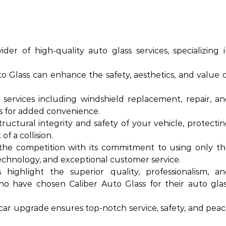
ider of high-quality auto glass services, specializing 
o Glass can enhance the safety, aesthetics, and value 
 services including windshield replacement, repair, a
ces for added convenience.
structural integrity and safety of your vehicle, protecti
f a collision.
 the competition with its commitment to using only t
technology, and exceptional customer service.
highlight the superior quality, professionalism, a
ho have chosen Caliber Auto Glass for their auto gla
 car upgrade ensures top-notch service, safety, and pea