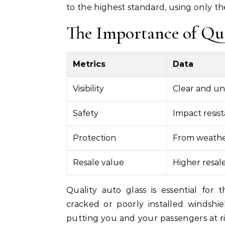
to the highest standard, using only the
The Importance of Qu
Metrics
Data
Visibility
Clear and un
Safety
Impact resist
Protection
From weather
Resale value
Higher resale
Quality auto glass is essential for 
cracked or poorly installed windshi
putting you and your passengers at ris