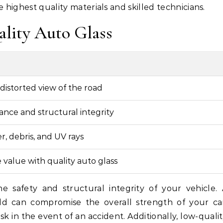
 highest quality materials and skilled technicians.
ality Auto Glass
distorted view of the road
ance and structural integrity
, debris, and UV rays
 value with quality auto glass
the safety and structural integrity of your vehicle.
eld can compromise the overall strength of your ca
k in the event of an accident. Additionally, low-quali