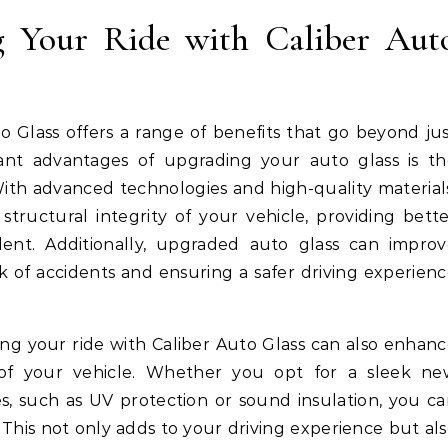
g Your Ride with Caliber Aut
o Glass offers a range of benefits that go beyond ju
cant advantages of upgrading your auto glass is t
 With advanced technologies and high-quality material
tructural integrity of your vehicle, providing bett
dent. Additionally, upgraded auto glass can improv
isk of accidents and ensuring a safer driving experien
ding your ride with Caliber Auto Glass can also enhan
of your vehicle. Whether you opt for a sleek ne
s, such as UV protection or sound insulation, you c
 This not only adds to your driving experience but al