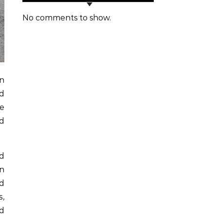
No comments to show.
d
he
ed
ed
on
nd
s,
nd