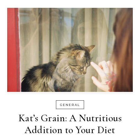
GENERAL
Kat’s Grain: A Nutritious
Addition to Your Diet