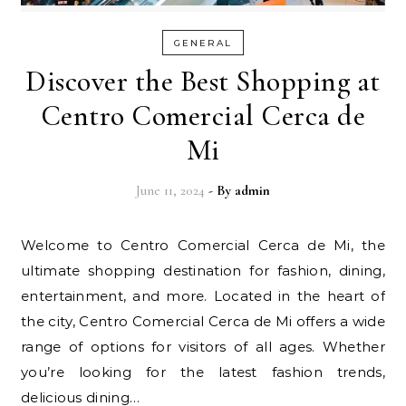
GENERAL
Discover the Best Shopping at
Centro Comercial Cerca de
Mi
June 11, 2024
- By
admin
Welcome to Centro Comercial Cerca de Mi, the
ultimate shopping destination for fashion, dining,
entertainment, and more. Located in the heart of
the city, Centro Comercial Cerca de Mi offers a wide
range of options for visitors of all ages. Whether
you’re looking for the latest fashion trends,
delicious dining…