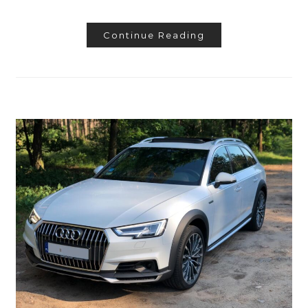
Continue Reading