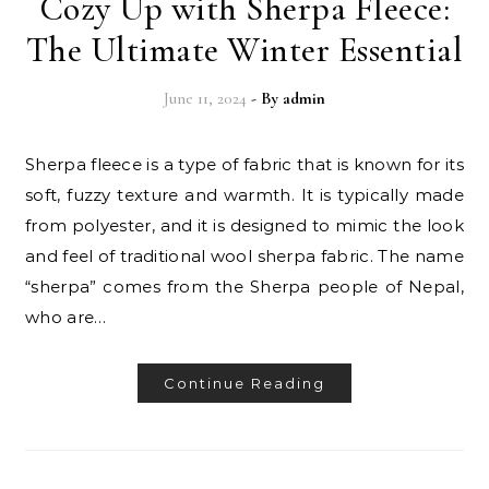
Cozy Up with Sherpa Fleece:
The Ultimate Winter Essential
June 11, 2024
- By
admin
Sherpa fleece is a type of fabric that is known for its
soft, fuzzy texture and warmth. It is typically made
from polyester, and it is designed to mimic the look
and feel of traditional wool sherpa fabric. The name
“sherpa” comes from the Sherpa people of Nepal,
who are…
Continue Reading