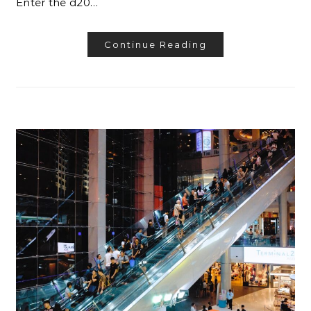
Enter the d20…
Continue Reading