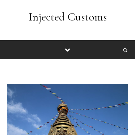
Skip to content
Injected Customs