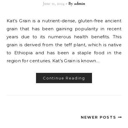
June 11, 2024
- By
admin
Kat’s Grain is a nutrient-dense, gluten-free ancient
grain that has been gaining popularity in recent
years due to its numerous health benefits. This
grain is derived from the teff plant, which is native
to Ethiopia and has been a staple food in the
region for centuries. Kat’s Grain is known…
Continue Reading
NEWER POSTS