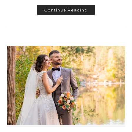
Continue Reading