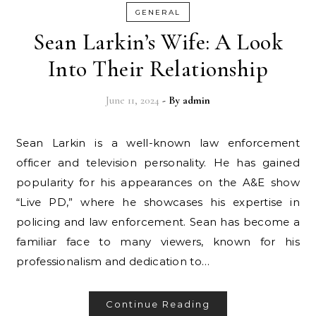
GENERAL
Sean Larkin’s Wife: A Look
Into Their Relationship
June 11, 2024
- By
admin
Sean Larkin is a well-known law enforcement
officer and television personality. He has gained
popularity for his appearances on the A&E show
“Live PD,” where he showcases his expertise in
policing and law enforcement. Sean has become a
familiar face to many viewers, known for his
professionalism and dedication to…
Continue Reading