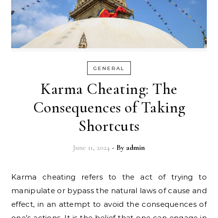
GENERAL
Karma Cheating: The
Consequences of Taking
Shortcuts
June 11, 2024
- By
admin
Karma cheating refers to the act of trying to
manipulate or bypass the natural laws of cause and
effect, in an attempt to avoid the consequences of
one’s actions. It is the belief that one can engage in