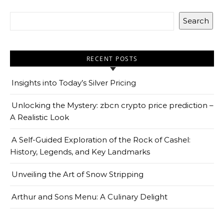
Search
RECENT POSTS
Insights into Today’s Silver Pricing
Unlocking the Mystery: zbcn crypto price prediction –
A Realistic Look
A Self-Guided Exploration of the Rock of Cashel:
History, Legends, and Key Landmarks
Unveiling the Art of Snow Stripping
Arthur and Sons Menu: A Culinary Delight