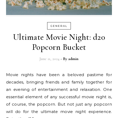
GENERAL
Ultimate Movie Night: d20
Popcorn Bucket
June 11, 2024
- By
admin
Movie nights have been a beloved pastime for
decades, bringing friends and family together for
an evening of entertainment and relaxation. One
essential element of any successful movie night is,
of course, the popcorn. But not just any popcorn
will do for the ultimate movie night experience.