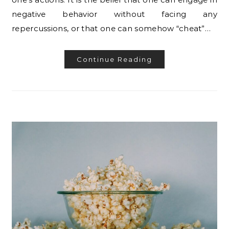
negative behavior without facing any
repercussions, or that one can somehow “cheat”…
Continue Reading