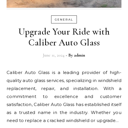
GENERAL
Upgrade Your Ride with
Caliber Auto Glass
June 11, 2024
- By
admin
Caliber Auto Glass is a leading provider of high-
quality auto glass services, specializing in windshield
replacement, repair, and installation. With a
commitment to excellence and customer
satisfaction, Caliber Auto Glass has established itself
as a trusted name in the industry. Whether you
need to replace a cracked windshield or upgrade…