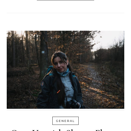
GENERAL